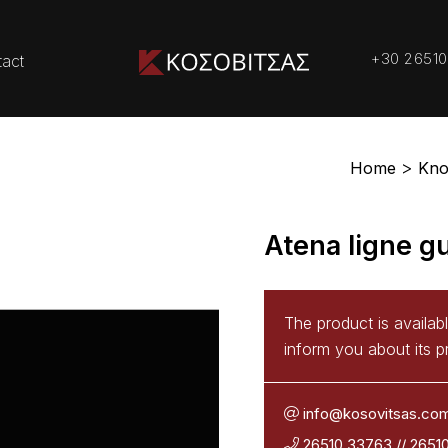
+30 26510
act
Home
Kno
Atena ligne gu
The product is availab
inform you about its pr
info@kosovitsas.co
26510 33763
//
2651