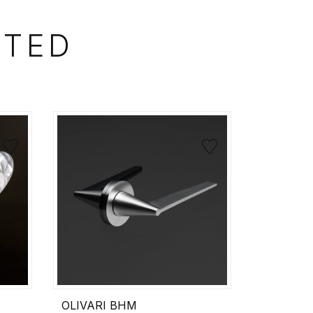
STED
OLIVARI BHM