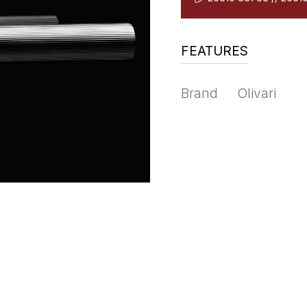
FEATURES
Brand
Olivari