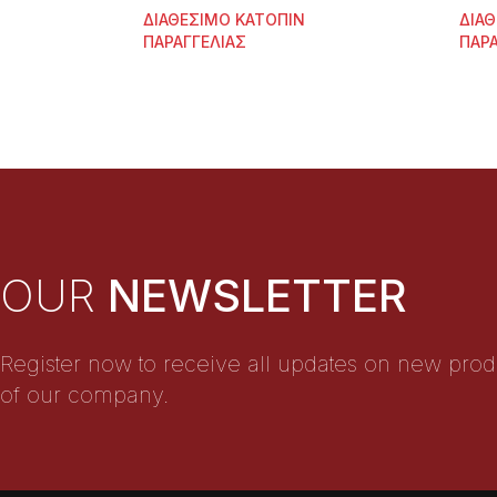
ΔΙΑΘΕΣΙΜΟ ΚΑΤΟΠΙΝ
ΔΙΑ
ΠΑΡΑΓΓΕΛΙΑΣ
ΠΑΡΑ
OUR
NEWSLETTER
Register now to receive all updates on new prod
of our company.