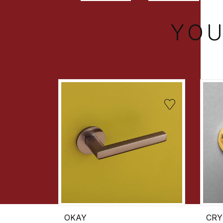
YOU
OKAY
CRY