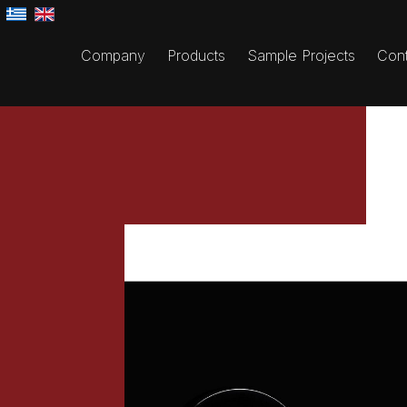
Company
Products
Sample Projects
Cont