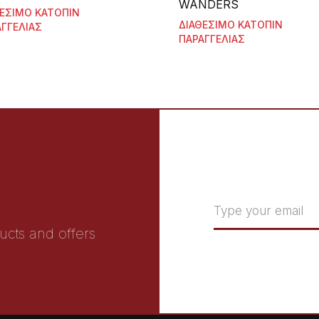
WANDERS
ΘΕΣΙΜΟ ΚΑΤΟΠΙΝ
ΔΙΑΘΕΣΙΜΟ ΚΑΤΟΠΙΝ
ΓΓΕΛΙΑΣ
ΠΑΡΑΓΓΕΛΙΑΣ
ucts and offers