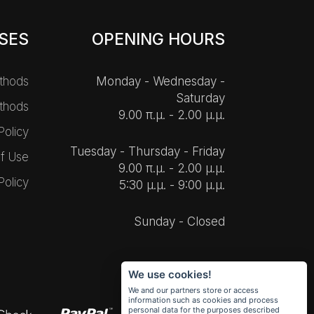
SES
OPENING HOURS
thods
Monday - Wednesday -
Saturday
thods
9.00 π.μ. - 2.00 μ.μ.
Policy
Tuesday - Thursday - Friday
f Use
9.00 π.μ. - 2.00 μ.μ.
Policy
5:30 μ.μ. - 9:00 μ.μ.
Sunday - Closed
We use cookies!
We and our partners store or access
information such as cookies and process
personal data for the purposes described