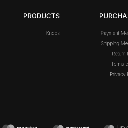
PRODUCTS
PURCHA
Knobs
Payment Me
Shipping Me
Return 
Terms o
Privacy 