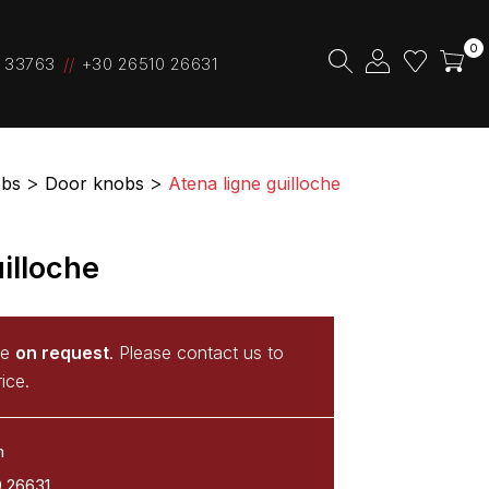
0
 33763
+30 26510 26631
bs
Door knobs
Atena ligne guilloche
illoche
le
on request
. Please contact us to
ice.
m
0 26631