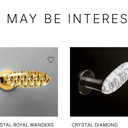
 MAY BE INTERE
STAL ROYAL WANDERS
CRYSTAL DIAMOND