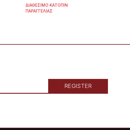
ΔΙΑΘΕΣΙΜΟ ΚΑΤΟΠΙΝ
ΠΑΡΑΓΓΕΛΙΑΣ
REGISTER