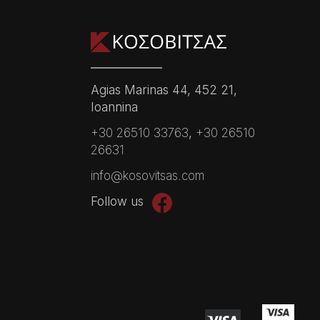
Agias Marinas 44, 452 21,
Ioannina
+30 26510 33763
,
+30 26510
26631
info@kosovitsas.com
Follow us