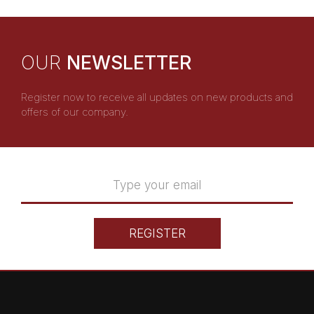
OUR
NEWSLETTER
Register now to receive all updates on new products and
offers of our company.
REGISTER